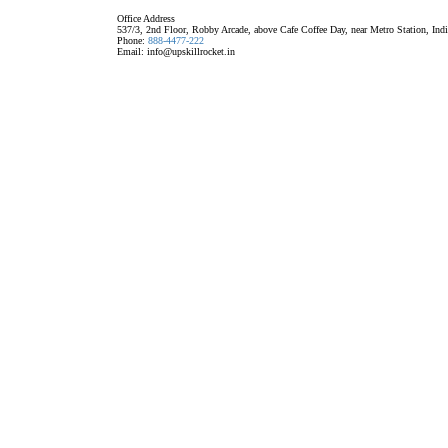
Office Address
537/3, 2nd Floor, Robby Arcade, above Cafe Coffee Day, near Metro Station, Ind
Phone:
888-4477-222
Email: info@upskillrocket.in