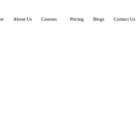
me
About Us
Courses
Pricing
Blogs
Contact Us