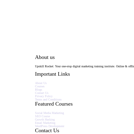
About us
Upskill Rocket: Your one-stop digital marketing training institute. Online & offlin
Important Links
About Us
Courses
Blogs
Contact Us
Privacy Policy
Terms and Conditions
Featured Courses
Social Media Marketing
SEO Course
Growth Hacking
Email Marketing
WordPress Development
Contact Us