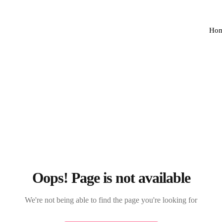
Ho
Oops! Page is not available
We're not being able to find the page you're looking for