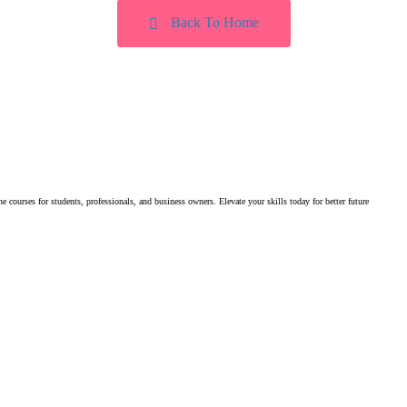
Back To Home
e courses for students, professionals, and business owners. Elevate your skills today for better future