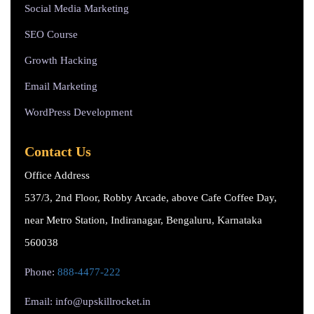
Social Media Marketing
SEO Course
Growth Hacking
Email Marketing
WordPress Development
Contact Us
Office Address
537/3, 2nd Floor, Robby Arcade, above Cafe Coffee Day,
near Metro Station, Indiranagar, Bengaluru, Karnataka
560038
Phone:
888-4477-222
Email: info@upskillrocket.in