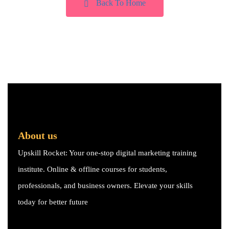
Back To Home
About us
Upskill Rocket: Your one-stop digital marketing training
institute. Online & offline courses for students,
professionals, and business owners. Elevate your skills
today for better future