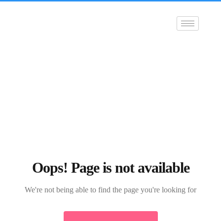
Oops! Page is not available
We're not being able to find the page you're looking for