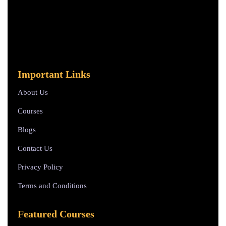
Important Links
About Us
Courses
Blogs
Contact Us
Privacy Policy
Terms and Conditions
Featured Courses