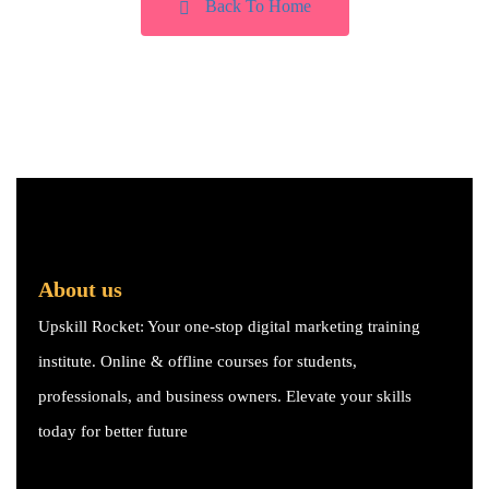
Back To Home
About us
Upskill Rocket: Your one-stop digital marketing training
institute. Online & offline courses for students,
professionals, and business owners. Elevate your skills
today for better future