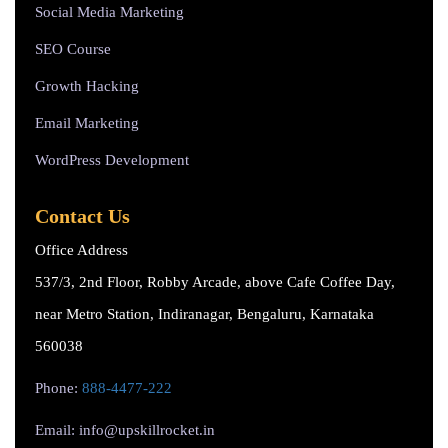
Social Media Marketing
SEO Course
Growth Hacking
Email Marketing
WordPress Development
Contact Us
Office Address
537/3, 2nd Floor, Robby Arcade, above Cafe Coffee Day,
near Metro Station, Indiranagar, Bengaluru, Karnataka
560038
Phone:
888-4477-222
Email: info@upskillrocket.in