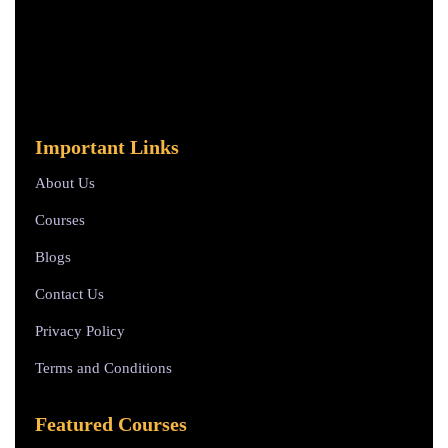
Important Links
About Us
Courses
Blogs
Contact Us
Privacy Policy
Terms and Conditions
Featured Courses