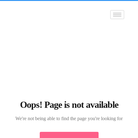
Oops! Page is not available
We're not being able to find the page you're looking for